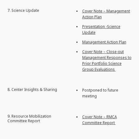
7. Science Update
Cover Note – Management
Action Plan
Presentation -Science
Update
Management Action Plan
Cover Note – Close-out
Management Responses to
Prior Portfolio Science
Group Evaluations
8. Center Insights & Sharing
Postponed to future
meeting
9. Resource Mobilization
Cover Note – RMCA
Committee Report
Committee Report