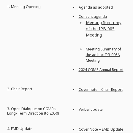
1. Meeting Opening
Agenda as adopted
Consent agenda
Meeting Summary
of the IPB-005
Meeting
Meeting Summary of
the ad hoc IPB-005A
Meeting
2024 CGIAR Annual Report
2. Chair Report
Cover note – Chair Report
3. Open Dialogue on CGIAR’s
Verbal update
Long- Term Direction (to 2050)
4. EMD Update
Cover Note – EMD Update