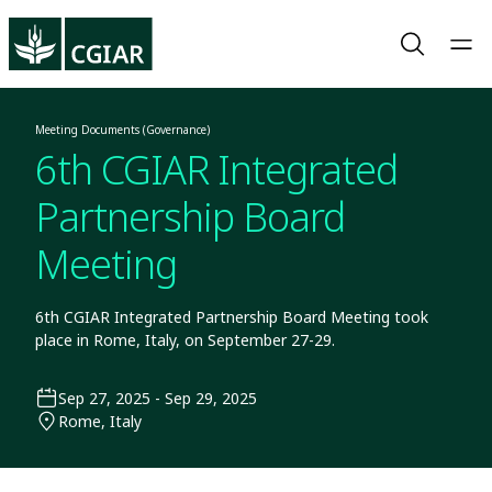
Meeting Documents (Governance)
6th CGIAR Integrated
Partnership Board
Meeting
6th CGIAR Integrated Partnership Board Meeting took
place in Rome, Italy, on September 27-29.
Sep 27, 2025 - Sep 29, 2025
Rome, Italy