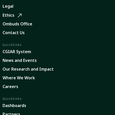
Legal
Ethics
Ombuds Office
Contact Us
Quicklinks
CGIAR System
News and Events
Our Research and Impact
Where We Work
Careers
Quicklinks
Dashboards
Partners