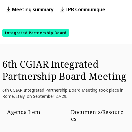
Meeting summary
IPB Communique
Integrated Partnership Board
6th CGIAR Integrated
Partnership Board Meeting
6th CGIAR Integrated Partnership Board Meeting took place in
Rome, Italy, on September 27-29.
Agenda Item
Documents/Resourc
es