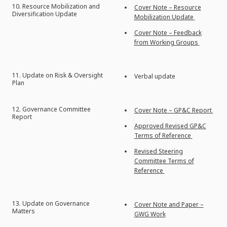
10. Resource Mobilization and
Cover Note – Resource
Diversification Update
Mobilization Update
Cover Note – Feedback
from Working Groups
11. Update on Risk & Oversight
Verbal update
Plan
12. Governance Committee
Cover Note – GP&C Report
Report
Approved Revised GP&C
Terms of Reference
Revised Steering
Committee Terms of
Reference
13. Update on Governance
Cover Note and Paper –
Matters
GWG Work