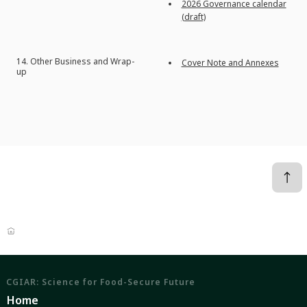
2026 Governance calendar
(
draft)
14.
Other Business and Wrap-
Cover Note and Annexes
up
CGIAR: Science for Food-Secure Future
Home