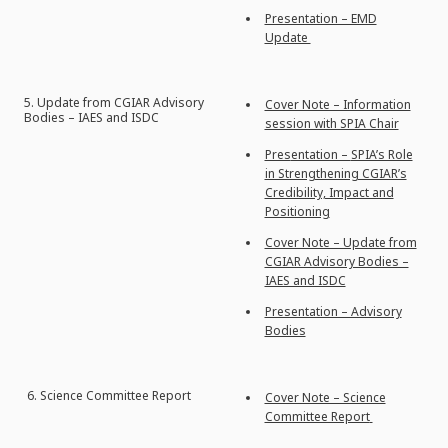
Presentation – EMD
Update
5. Update from CGIAR Advisory
Cover Note – Information
Bodies – IAES and ISDC
session with SPIA Chair
Pres
entation –
SPIA’s Role
in Strengthening CGIAR’s
Credibility, Impact and
Positioning
Cover Note – Update from
CGIAR Advisory Bodies –
IAES and ISDC
Presentation – Advisory
Bodies
6.
Science Committee Report
Cover Note – Science
Committee Report