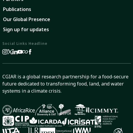
Publications
Our Global Presence
Sign up for updates
Social Links Headline
CGIAR is a global research partnership for a food-secure
future dedicated to transforming food, land, and water
systems in a climate crisis.