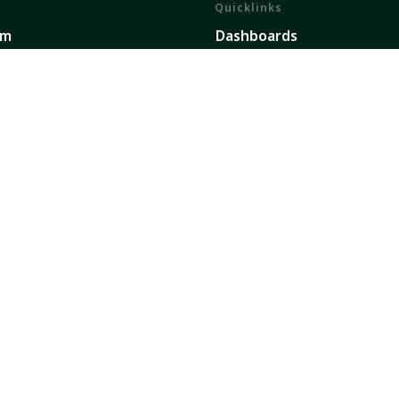
Quicklinks
em
Dashboards
ents
Partners
h and Impact
Publications
ork
Our Global Presence
Sign up for updates
secure future dedicated to transforming food, land, 