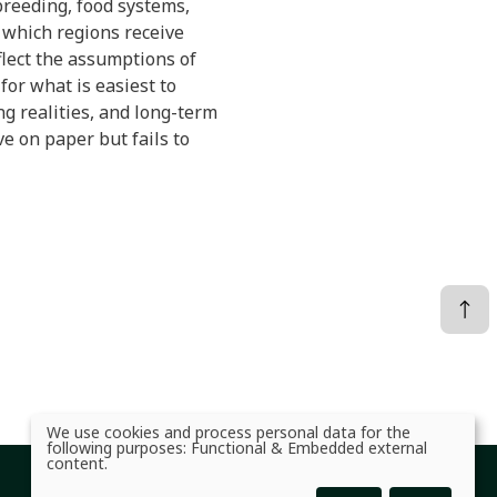
 breeding, food systems,
, which regions receive
flect the assumptions of
or what is easiest to
ing realities, and long-term
ve on paper but fails to
We use cookies and process personal data for the
Use
following purposes:
Functional & Embedded external
of
content
.
personal
data