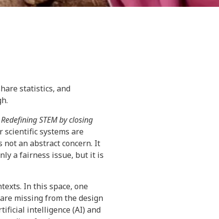
hare statistics, and
gh.
 Redefining STEM by closing
 scientific systems are
 not an abstract concern. It
y a fairness issue, but it is
ntexts. In this space, one
 are missing from the design
ficial intelligence (AI) and