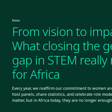
News
From vision to imp
What closing the 
gap in STEM reall
for Africa
Every year, we reaffirm our commitment to women and
host panels, share statistics, and celebrate role mode
matter, but in Africa today, they are no longer enough