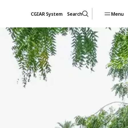
CGIAR System
Search
Menu