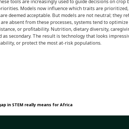
 these tools are increasingly used to guide decisions on crop
priorities. Models now influence which traits are prioritized
are deemed acceptable. But models are not neutral; they re
are absent from these processes, systems tend to optimize f
ance, or profitability. Nutrition, dietary diversity, caregiv
ed as secondary. The result is technology that looks impressi
bility, or protect the most at-risk populations.
gap in STEM really means for Africa