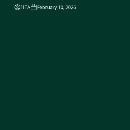
IITA
February 10, 2026