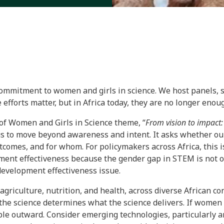
commitment to women and girls in science. We host panels, s
 efforts matter, but in Africa today, they are no longer enou
of Women and Girls in Science theme, “
From vision to impact:
us to move beyond awareness and intent. It asks whether our
tcomes, and for whom. For policymakers across Africa, this is
ment effectiveness because the gender gap in STEM is not onl
 development effectiveness issue.
 agriculture, nutrition, and health, across diverse African co
 the science determines what the science delivers. If women
le outward. Consider emerging technologies, particularly arti