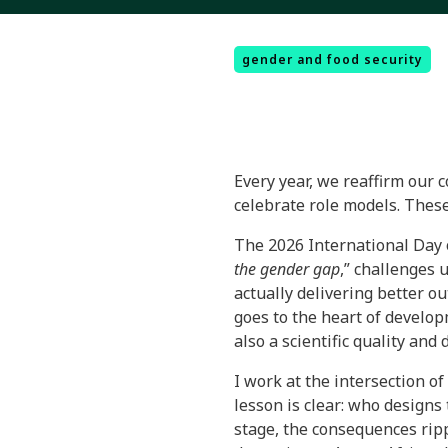
gender and food security
Every year, we reaffirm our 
celebrate role models. These
The 2026 International Day 
the gender gap
,” challenges 
actually delivering better ou
goes to the heart of develop
also a scientific quality and
I work at the intersection of
lesson is clear: who designs
stage, the consequences ripp