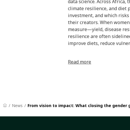
data science. Across Africa,
climate resilience, and diet 
investment, and which risks 
their creators. When women 
measure—yield, disease resist
resilience are often sidelin
improve diets, reduce vulnera
Read more
News
From vision to impact: What closing the gender 