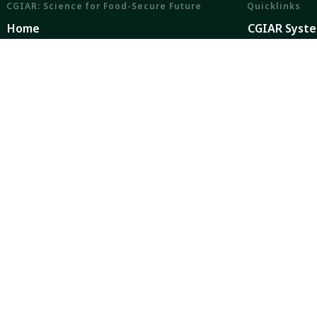
CGIAR: Science for Food-Secure Future
Quicklinks
Home
CGIAR Syst
Legal
News and Ev
Ethics
Our Researc
Ombuds Office
Where We W
Contact Us
Careers
CGIAR is a global research partnership for a food-