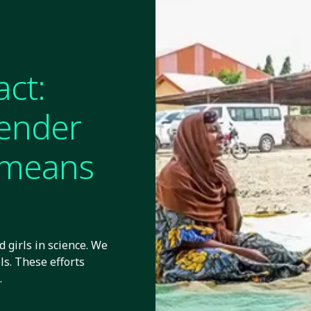
act:
gender
y means
 girls in science. We
ls. These efforts
.