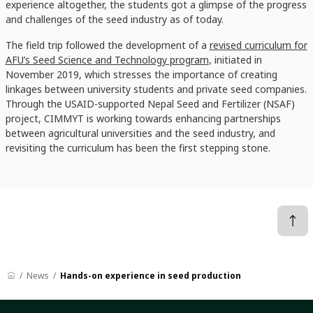
experience altogether, the students got a glimpse of the progress
and challenges of the seed industry as of today.
The field trip followed the development of a
revised curriculum for
AFU’s Seed Science and Technology program
, initiated in
November 2019, which stresses the importance of creating
linkages between university students and private seed companies.
Through the USAID-supported Nepal Seed and Fertilizer (NSAF)
project, CIMMYT is working towards enhancing partnerships
between agricultural universities and the seed industry, and
revisiting the curriculum has been the first stepping stone.
News
Hands-on experience in seed production