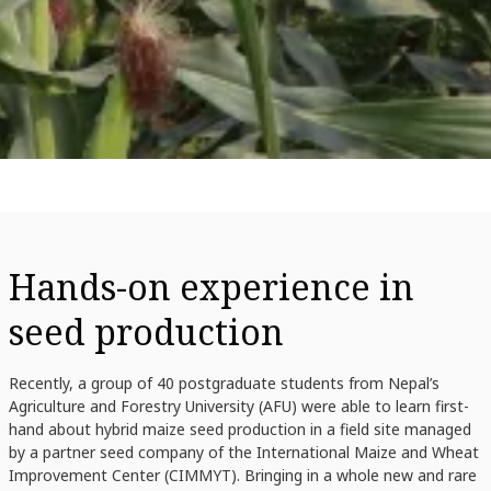
Hands-on experience in
seed production
Recently, a group of 40 postgraduate students from Nepal’s
Agriculture and Forestry University (AFU) were able to learn first-
hand about hybrid maize seed production in a field site managed
by a partner seed company of the International Maize and Wheat
Improvement Center (CIMMYT). Bringing in a whole new and rare