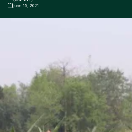
June 15, 2021