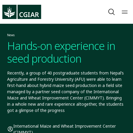
News
Hands-on experience in
seed production
Recently, a group of 40 postgraduate students from Nepal’s
Agriculture and Forestry University (AFU) were able to learn
first-hand about hybrid maize seed production in a field site
managed by a partner seed company of the International
Maize and Wheat Improvement Center (CIMMYT). Bringing
in a whole new and rare experience altogether, the students
got a glimpse of the progress
International Maize and Wheat Improvement Center
(CIMMYT)