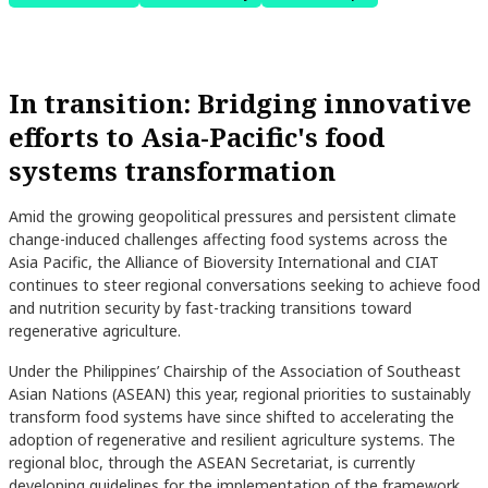
In transition: Bridging innovative
efforts to Asia-Pacific's food
systems transformation
Amid the growing geopolitical pressures and persistent climate
change-induced challenges affecting food systems across the
Asia Pacific, the Alliance of Bioversity International and CIAT
continues to steer regional conversations seeking to achieve food
and nutrition security by fast-tracking transitions toward
regenerative agriculture.
Under the Philippines’ Chairship of the Association of Southeast
Asian Nations (ASEAN) this year, regional priorities to sustainably
transform food systems have since shifted to accelerating the
adoption of regenerative and resilient agriculture systems. The
regional bloc, through the ASEAN Secretariat, is currently
developing guidelines for the implementation of the framework