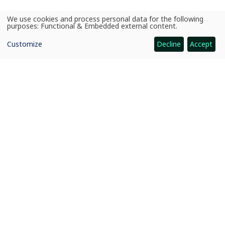
We use cookies and process personal data for the following
Use
purposes:
Functional & Embedded external content
.
of
personal
Customize
Decline
Accept
data
and
cookies