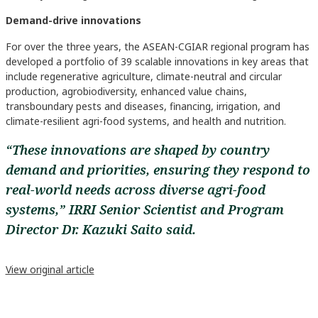
Demand-drive innovations
For over the three years, the ASEAN-CGIAR regional program has
developed a portfolio of 39 scalable innovations in key areas that
include regenerative agriculture, climate-neutral and circular
production, agrobiodiversity, enhanced value chains,
transboundary pests and diseases, financing, irrigation, and
climate-resilient agri-food systems, and health and nutrition.
“These innovations are shaped by country
demand and priorities, ensuring they respond to
real-world needs across diverse agri-food
systems,” IRRI Senior Scientist and Program
Director Dr. Kazuki Saito said.
View original article