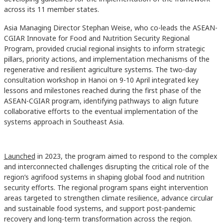
across its 11 member states.
Asia Managing Director Stephan Weise, who co-leads the ASEAN-
CGIAR Innovate for Food and Nutrition Security Regional
Program, provided crucial regional insights to inform strategic
pillars, priority actions, and implementation mechanisms of the
regenerative and resilient agriculture systems. The two-day
consultation workshop in Hanoi on 9-10 April integrated key
lessons and milestones reached during the first phase of the
ASEAN-CGIAR program, identifying pathways to align future
collaborative efforts to the eventual implementation of the
systems approach in Southeast Asia.
Launched
in 2023, the program aimed to respond to the complex
and interconnected challenges disrupting the critical role of the
region’s agrifood systems in shaping global food and nutrition
security efforts. The regional program spans eight intervention
areas targeted to strengthen climate resilience, advance circular
and sustainable food systems, and support post-pandemic
recovery and long-term transformation across the region.