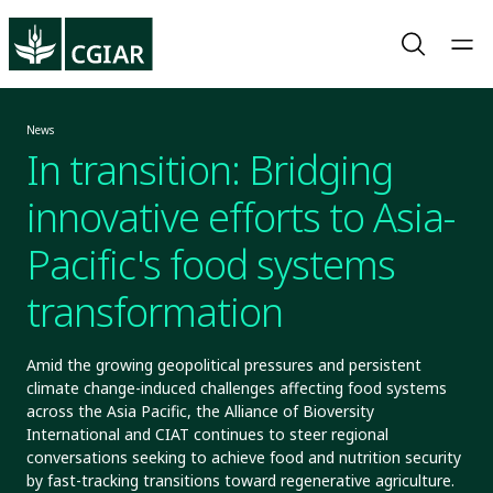
News
In transition: Bridging
innovative efforts to Asia-
Pacific's food systems
transformation
Amid the growing geopolitical pressures and persistent
climate change-induced challenges affecting food systems
across the Asia Pacific, the Alliance of Bioversity
International and CIAT continues to steer regional
conversations seeking to achieve food and nutrition security
by fast-tracking transitions toward regenerative agriculture.