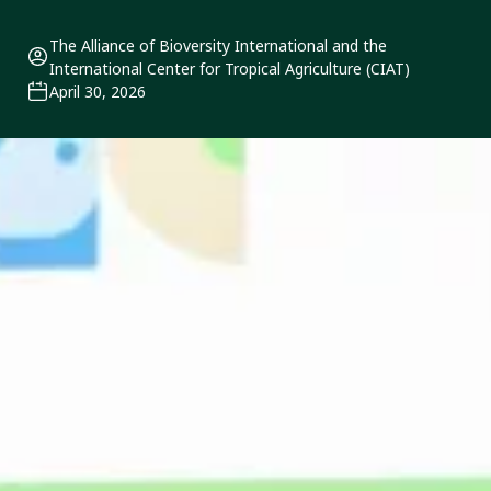
The Alliance of Bioversity International and the
International Center for Tropical Agriculture (CIAT)
April 30, 2026