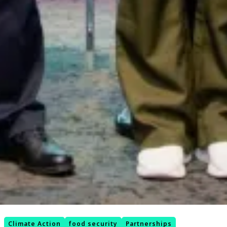
Climate Action
food security
Partnerships