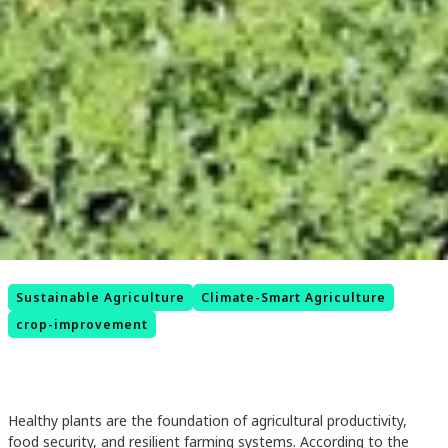
Sustainable Agriculture
Climate-Smart Agriculture
crop-improvement
Healthy plants are the foundation of agricultural productivity,
food security, and resilient farming systems. According to the