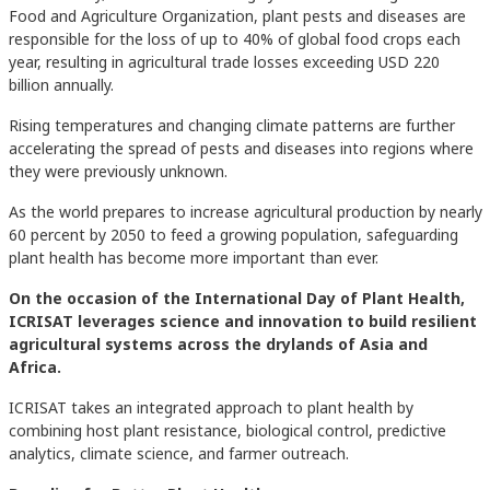
Food and Agriculture Organization, plant pests and diseases are
responsible for the loss of up to 40% of global food crops each
year, resulting in agricultural trade losses exceeding USD 220
billion annually.
Rising temperatures and changing climate patterns are further
accelerating the spread of pests and diseases into regions where
they were previously unknown.
As the world prepares to increase agricultural production by nearly
60 percent by 2050 to feed a growing population, safeguarding
plant health has become more important than ever.
On the occasion of the International Day of Plant Health,
ICRISAT leverages science and innovation to build resilient
agricultural systems across the drylands of Asia and
Africa.
ICRISAT takes an integrated approach to plant health by
combining host plant resistance, biological control, predictive
analytics, climate science, and farmer outreach.