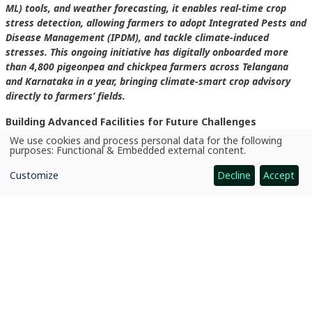
ML) tools, and weather forecasting, it enables real-time crop
stress detection, allowing farmers to adopt Integrated Pests and
Disease Management (IPDM), and tackle climate-induced
stresses. This ongoing initiative has digitally onboarded more
than 4,800 pigeonpea and chickpea farmers across Telangana
and Karnataka in a year, bringing climate-smart crop advisory
directly to farmers’ fields.
Building Advanced Facilities for Future Challenges
We use cookies and process personal data for the following
Use
ICRISAT continues to invest in advanced research infrastructure
purposes:
Functional & Embedded external content
.
of
to strengthen preparedness against emerging plant diseases in
personal
Customize
Decline
Accept
data
Asia and Africa. Recently, the institute inaugurated a state-of-the-
and
art Dry Root Rot Phenotyping Facility at its headquarters in
cookies
Patancheru, India.
In Nairobi, Kenya, ICRISAT also established a Fusarium Wilt
Screening Facility at Kibiko to strengthen regional research and
disease screening efforts in Africa.
These facilities complement ICRISAT’s broader climate change
research infrastructure focused on understanding how changing