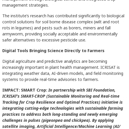
management strategies.
The institute’s research has contributed significantly to biological
control solutions for soil borne disease complex (wilt and root
rots in legumes) and pests such as borers, miners and fall
armyworm, providing socially acceptable and environmentally
safer alternatives to excessive pesticide use.
Digital Tools Bringing Science Directly to Farmers
Digital agriculture and predictive analytics are becoming
increasingly important in plant health management. ICRISAT is
integrating weather data, AI-driven models, and field monitoring
systems to provide real-time advisories to farmers.
IMPACT: SMART Crop:
In partnership with SBI Foundation,
ICRISAT’s SMART-CROP (Sustainable Monitoring and Real-time
Tracking for Crop Resilience and Optimal Practices) initiative is
integrating cutting-edge technologies with sustainable farming
practices to address both long-standing and newly emerging
challenges in pulses (pigeonpea and chickpea). By applying
satellite imaging, Artificial Intelligence/Machine Learning (AI/