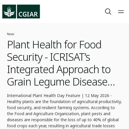
News
Plant Health for Food
Security - ICRISAT’s
Integrated Approach to
Grain Legume Disease
Management
International Plant Health Day Feature | 12 May 2026 -
Healthy plants are the foundation of agricultural productivity,
food security, and resilient farming systems. According to
the Food and Agriculture Organization, plant pests and
diseases are responsible for the loss of up to 40% of global
food crops each year, resulting in agricultural trade losses