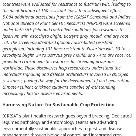
countries were evaluated for resistance to fusarium wilt, leading to
the identification of 160 resistant lines. In a subsequent effort,
5,084 additional accessions from the ICRISAT Genebank and India’s
National Bureau of Plant Genetic Resources (NBPGR) were screened
under both sick field and controlled conditions for resistance to
fusarium wilt, ascochyta blight, Botrytis grey mould, and dry root
rot. The screening identified globally distributed resistant
germplasm, including 133 lines resistant to Fusarium wilt, 33 to
Ascochyta blight, 34 to Botrytis grey mould, and 74 to dry root rot,
providing critical genetic resources for breeding programs
worldwide. These discoveries help researchers understand the
molecular signaling and defense architecture involved in chickpea
resistance, paving the way for the development of next-generation
climate-resilient chickpea cultivars capable of withstanding
increasingly hostile disease environments.
Harnessing Nature for Sustainable Crop Protection
ICRISAT’s plant health research goes beyond breeding. Dedicated
legumes pathology and entomology teams are advancing
environmentally sustainable approaches to pest and disease
management through biological control and integrated crop