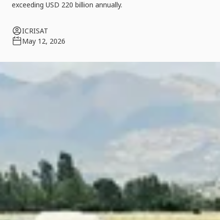
exceeding USD 220 billion annually.
ICRISAT
May 12, 2026