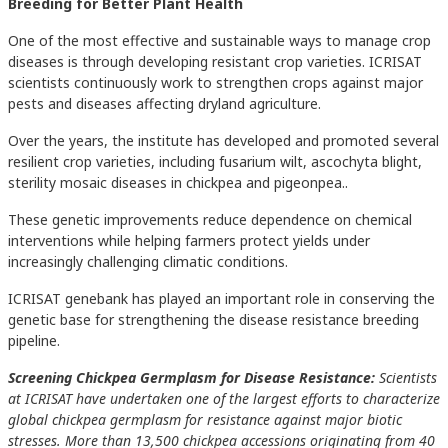
Breeding for Better Plant Health
One of the most effective and sustainable ways to manage crop
diseases is through developing resistant crop varieties. ICRISAT
scientists continuously work to strengthen crops against major
pests and diseases affecting dryland agriculture.
Over the years, the institute has developed and promoted several
resilient crop varieties, including fusarium wilt, ascochyta blight,
sterility mosaic diseases in chickpea and pigeonpea..
These genetic improvements reduce dependence on chemical
interventions while helping farmers protect yields under
increasingly challenging climatic conditions.
ICRISAT genebank has played an important role in conserving the
genetic base for strengthening the disease resistance breeding
pipeline.
Screening Chickpea Germplasm for Disease Resistance:
Scientists
at ICRISAT have undertaken one of the largest efforts to characterize
global chickpea germplasm for resistance against major biotic
stresses. More than 13,500 chickpea accessions originating from 40