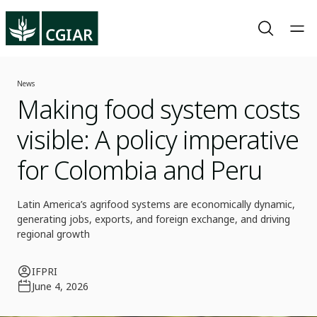
News
Making food system costs
visible: A policy imperative
for Colombia and Peru
Latin America’s agrifood systems are economically dynamic,
generating jobs, exports, and foreign exchange, and driving
regional growth
IFPRI
June 4, 2026