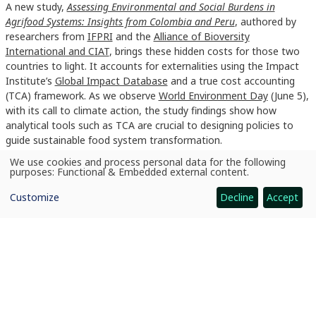
A new study,
Assessing Environmental and Social Burdens in
Agrifood Systems: Insights from Colombia and Peru
, authored by
researchers from
IFPRI
and the
Alliance of Bioversity
International and CIAT
, brings these hidden costs for those two
countries to light. It accounts for externalities using the Impact
Institute’s
Global Impact Database
and a true cost accounting
(TCA) framework. As we observe
World Environment Day
(June 5),
with its call to climate action, the study findings show how
analytical tools such as TCA are crucial to designing policies to
guide sustainable food system transformation.
We use cookies and process personal data for the following
Read More Here
Use
purposes:
Functional & Embedded external content
.
of
personal
Customize
Decline
Accept
data
and
cookies
News
Making food system costs visible: A policy imperative for Colombia and Peru
CGIAR: Science for Food-Secure Future