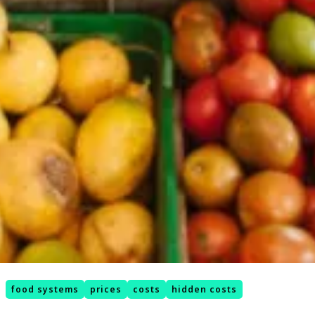
food systems
prices
costs
hidden costs