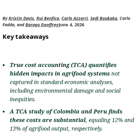
By
Kristin Davis
,
Rui Benfica
,
Carlo Azzarri
,
Sedi Boukaka
, Carlo
Fadda, and
Baragu Geoffrey
June 4, 2026
Key takeaways
True cost accounting (TCA) quantifies
hidden impacts in agrifood systems
not
captured in standard economic analyses,
including environmental damage and social
inequities.
A TCA study of Colombia and Peru finds
these costs are substantial
, equaling 12% and
13% of agrifood output, respectively.