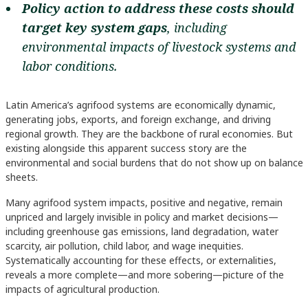
Policy action to address these costs should
target key system gaps
, including
environmental impacts of livestock systems and
labor conditions.
Latin America’s agrifood systems are economically dynamic,
generating jobs, exports, and foreign exchange, and driving
regional growth. They are the backbone of rural economies. But
existing alongside this apparent success story are the
environmental and social burdens that do not show up on balance
sheets.
Many agrifood system impacts, positive and negative, remain
unpriced and largely invisible in policy and market decisions—
including greenhouse gas emissions, land degradation, water
scarcity, air pollution, child labor, and wage inequities.
Systematically accounting for these effects, or externalities,
reveals a more complete—and more sobering—picture of the
impacts of agricultural production.