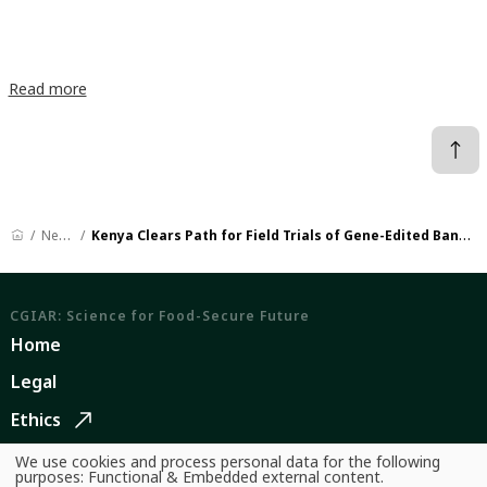
Read more
News
Kenya Clears Path for Field Trials of Gene-Edited Banana
CGIAR: Science for Food-Secure Future
Home
Legal
Ethics
Ombuds Office
We use cookies and process personal data for the following
Use
purposes:
Functional & Embedded external content
.