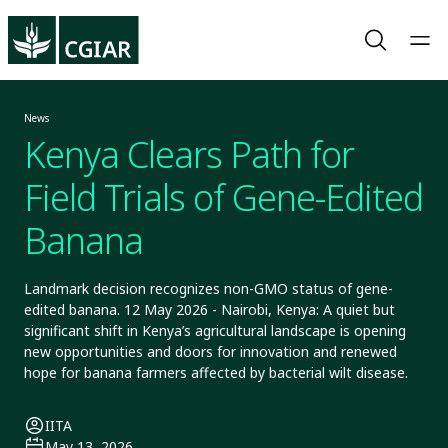
News
Kenya Clears Path for
Field Trials of Gene-Edited
Banana
Landmark decision recognizes non-GMO status of gene-
edited banana. 12 May 2026 - Nairobi, Kenya: A quiet but
significant shift in Kenya’s agricultural landscape is opening
new opportunities and doors for innovation and renewed
hope for banana farmers affected by bacterial wilt disease.
IITA
May 13, 2026