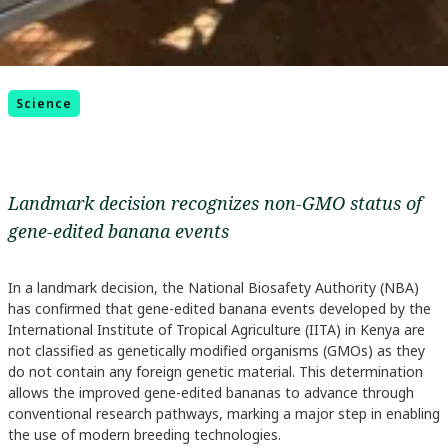
Science
Landmark decision recognizes non-GMO status of
gene-edited banana events
In a landmark decision, the National Biosafety Authority (NBA)
has confirmed that gene-edited banana events developed by the
International Institute of Tropical Agriculture (IITA) in Kenya are
not classified as genetically modified organisms (GMOs) as they
do not contain any foreign genetic material. This determination
allows the improved gene-edited bananas to advance through
conventional research pathways, marking a major step in enabling
the use of modern breeding technologies.