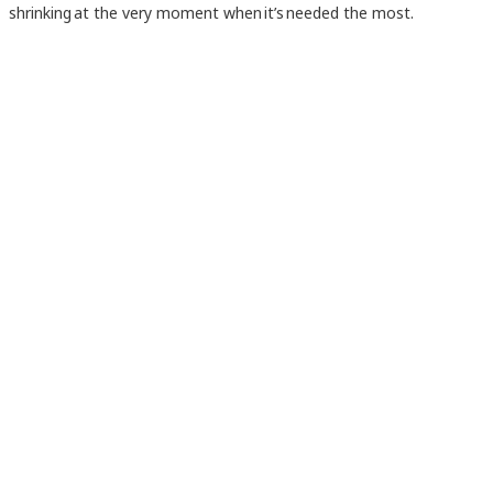
shrinking at the very moment when it’s needed the most.