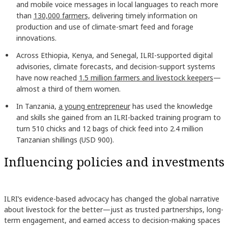
and mobile voice messages in local languages to reach more
than
130,000 farmers,
delivering timely information on
production and use of climate-smart feed and forage
innovations.
Across Ethiopia, Kenya, and Senegal, ILRI-supported digital
advisories, climate forecasts, and decision-support systems
have now reached
1.5 million farmers and livestock keepers
—
almost a third of them women.
In Tanzania,
a young entrepreneur
has used the knowledge
and skills she gained from an ILRI-backed training program to
turn 510 chicks and 12 bags of chick feed into 2.4 million
Tanzanian shillings (USD 900).
Influencing policies and investments
ILRI’s evidence-based advocacy has changed the global narrative
about livestock for the better—just as trusted partnerships, long-
term engagement, and earned access to decision-making spaces