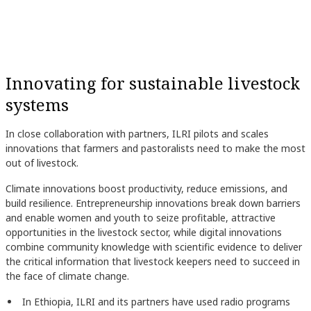
Innovating for sustainable livestock
systems
In close collaboration with partners, ILRI pilots and scales
innovations that farmers and pastoralists need to make the most
out of livestock.
Climate innovations boost productivity, reduce emissions, and
build resilience. Entrepreneurship innovations break down barriers
and enable women and youth to seize profitable, attractive
opportunities in the livestock sector, while digital innovations
combine community knowledge with scientific evidence to deliver
the critical information that livestock keepers need to succeed in
the face of climate change.
In Ethiopia, ILRI and its partners have used radio programs