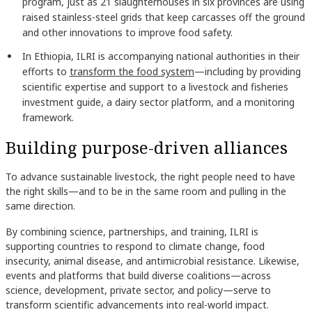
program, just as 21 slaughterhouses in six provinces are using
raised stainless-steel grids that keep carcasses off the ground
and other innovations to improve food safety.
In Ethiopia, ILRI is accompanying national authorities in their
efforts to
transform the food system
—including by providing
scientific expertise and support to a livestock and fisheries
investment guide, a dairy sector platform, and a monitoring
framework.
Building purpose-driven alliances
To advance sustainable livestock, the right people need to have
the right skills—and to be in the same room and pulling in the
same direction.
By combining science, partnerships, and training, ILRI is
supporting countries to respond to climate change, food
insecurity, animal disease, and antimicrobial resistance. Likewise,
events and platforms that build diverse coalitions—across
science, development, private sector, and policy—serve to
transform scientific advancements into real-world impact.