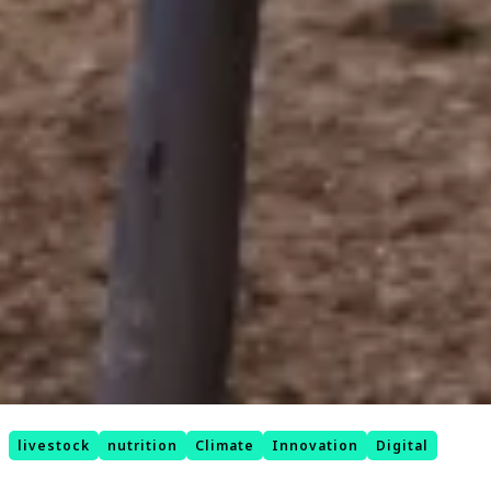
livestock
nutrition
Climate
Innovation
Digital