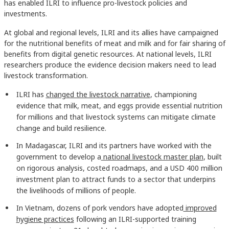
has enabled ILRI to influence pro-livestock policies and
investments.
At global and regional levels, ILRI and its allies have campaigned
for the nutritional benefits of meat and milk and for fair sharing of
benefits from digital genetic resources. At national levels, ILRI
researchers produce the evidence decision makers need to lead
livestock transformation.
ILRI has
changed the livestock narrative
, championing
evidence that milk, meat, and eggs provide essential nutrition
for millions and that livestock systems can mitigate climate
change and build resilience.
In Madagascar, ILRI and its partners have worked with the
government to develop a
national livestock master plan
, built
on rigorous analysis, costed roadmaps, and a USD 400 million
investment plan to attract funds to a sector that underpins
the livelihoods of millions of people.
In Vietnam, dozens of pork vendors have adopted
improved
hygiene practices
following an ILRI-supported training