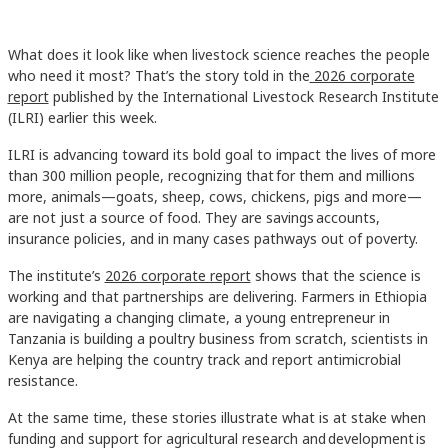
What does it look like when livestock science reaches the people
who need it most? That’s the story told in the
2026 corporate
report
published by the International Livestock Research Institute
(ILRI) earlier this week.
ILRI is advancing toward its bold goal to impact the lives of more
than 300 million people, recognizing that for them and millions
more, animals—goats, sheep, cows, chickens, pigs and more—
are not just a source of food. They are savings accounts,
insurance policies, and in many cases pathways out of poverty.
The institute’s
2026 corporate report
shows that the science is
working and that partnerships are delivering. Farmers in Ethiopia
are navigating a changing climate, a young entrepreneur in
Tanzania is building a poultry business from scratch, scientists in
Kenya are helping the country track and report antimicrobial
resistance.
At the same time, these stories illustrate what is at stake when
funding and support for agricultural research and development is