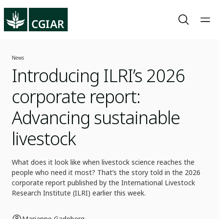
News
Introducing ILRI’s 2026
corporate report:
Advancing sustainable
livestock
What does it look like when livestock science reaches the
people who need it most? That’s the story told in the 2026
corporate report published by the International Livestock
Research Institute (ILRI) earlier this week.
Marianne Gadeberg