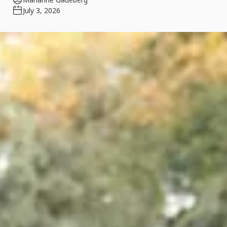
July 3, 2026