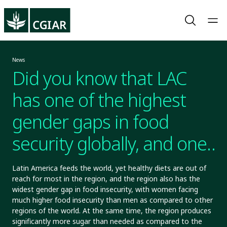
News
Did you know that LAC
has one of the highest
gender gaps in food
security globally, and one
of the sweetest diets in
Latin America feeds the world, yet healthy diets are out of
reach for most in the region, and the region also has the
the world?
widest gender gap in food insecurity, with women facing
much higher food insecurity than men as compared to other
regions of the world. At the same time, the region produces
significantly more sugar than needed as compared to the