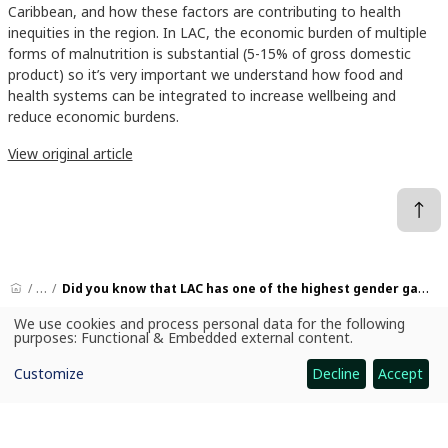
Caribbean, and how these factors are contributing to health
inequities in the region. In LAC, the economic burden of multiple
forms of malnutrition is substantial (5-15% of gross domestic
product) so it’s very important we understand how food and
health systems can be integrated to increase wellbeing and
reduce economic burdens.
View original article
News
Did you know that LAC has one of the highest gender gaps in food security globally, and one of the sweetest diets in the world?
We use cookies and process personal data for the following
Use
purposes:
Functional & Embedded external content
.
of
personal
CGIAR: Science for Food-Secure Future
Customize
Decline
Accept
data
Home
and
cookies
Legal