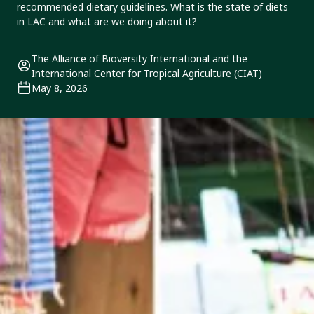
recommended dietary guidelines. What is the state of diets
in LAC and what are we doing about it?
The Alliance of Bioversity International and the
International Center for Tropical Agriculture (CIAT)
May 8, 2026