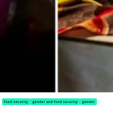
food security
gender and food security
gender