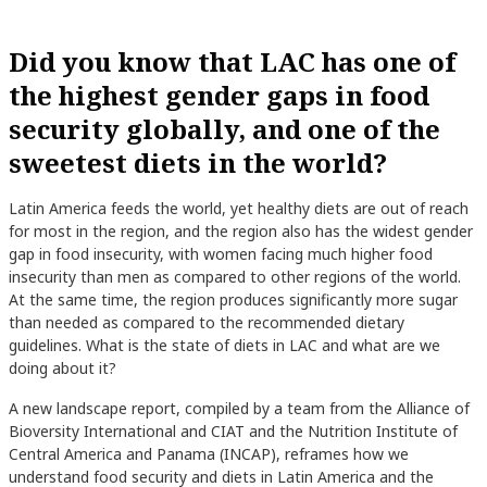
Did you know that LAC has one of
the highest gender gaps in food
security globally, and one of the
sweetest diets in the world?
Latin America feeds the world, yet healthy diets are out of reach
for most in the region, and the region also has the widest gender
gap in food insecurity, with women facing much higher food
insecurity than men as compared to other regions of the world.
At the same time, the region produces significantly more sugar
than needed as compared to the recommended dietary
guidelines. What is the state of diets in LAC and what are we
doing about it?
A new landscape report, compiled by a team from the Alliance of
Bioversity International and CIAT and the Nutrition Institute of
Central America and Panama (INCAP), reframes how we
understand food security and diets in Latin America and the