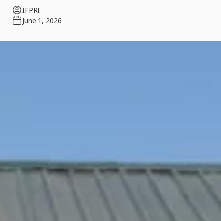
IFPRI
June 1, 2026