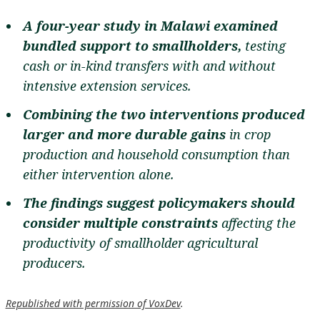
A four-year study in Malawi examined
bundled support to smallholders,
testing
cash or in-kind transfers with and without
intensive extension services.
Combining the two interventions
produced
larger and more durable gains
in crop
production and household consumption than
either intervention alone.
The findings suggest policymakers should
consider multiple constraints
affecting the
productivity of smallholder agricultural
producers.
Republished with permission of VoxDev
.