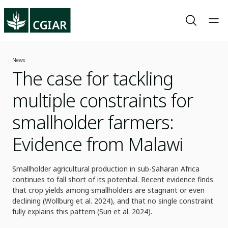
News
The case for tackling
multiple constraints for
smallholder farmers:
Evidence from Malawi
Smallholder agricultural production in sub-Saharan Africa
continues to fall short of its potential. Recent evidence finds
that crop yields among smallholders are stagnant or even
declining (Wollburg et al. 2024), and that no single constraint
fully explains this pattern (Suri et al. 2024).