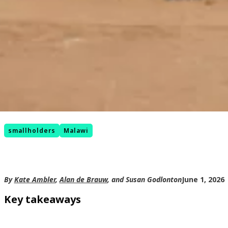
smallholders
Malawi
By
Kate Ambler
,
Alan de Brauw
, and Susan Godlonton
June 1, 2026
Key takeaways