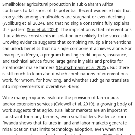
Smallholder agricultural production in sub-Saharan Africa
continues to fall short of its potential. Recent evidence finds that
crop yields among smallholders are stagnant or even declining
(
Wollburg et al. 2024
), and that no single constraint fully explains
this pattern (
Suri et al. 2024
). The implication is that interventions
that address constraints in isolation are unlikely to be successful.
Growing evidence suggests that combining multiple interventions
can unlock benefits that no single component achieves alone. For
example, in Kenya, a program bundling credit, inputs, insurance,
and technical advice found large gains in yields and profits for
smallholder maize farmers (
Deutschmann et al. 2025
). But there
is still much to learn about which combinations of interventions
work, for whom, for how long, and whether such gains translate
into improvements in overall well-being.
While many programs evaluate the provision of farm inputs
and/or extension services (
Caldwell et al. 2019
), a growing body of
work suggests that agricultural labor markets are an important
constraint for many farmers, even smallholders. Evidence from
Rwanda shows that failures in land and labor markets generate
misallocation that limits technology adoption, even when the