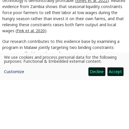
technology is demonstrably profitable (
Jones et al. 2022
). Related
evidence from Zambia shows that seasonal liquidity constraints
force poor farmers to sell their labor at low wages during the
hungry season rather than invest it on their own farms, and that
relieving these constraints raises both farm output and local
wages (
Fink et al. 2020
).
Our research contributes to this evidence base by examining a
program in Malawi jointly targeting two binding constraints
among smallholder cash crop farmers: resource constraints,
We use cookies and process personal data for the following
addressed through cash or in-kind transfers, and information and
Use
purposes:
Functional & Embedded external content
.
of
management constraints, addressed through intensive
personal
agricultural extension services (
Ambler, de Brauw, and Godlonton
Customize
Decline
Accept
data
and
2026
). Our design allows us to isolate the independent effects of
cookies
each component and identify their complementarities, while
tracking these effects over four years. The design also recognizes
the importance of labor shortages at specific times during the
growing season and management advice as a complement to
technical training.
Read More Here